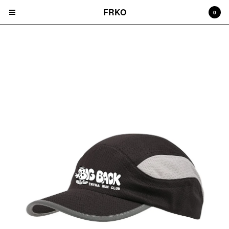
FRKO
0
BIG BACK TRYNA RUN CLUB
Cart
0
$
0.00
Products
HATS
TEES
CD'S
PRINTS
ZINES
COMICS
HOODIES
DURAGS
LEGGINGS
NIGGA FRIDAY