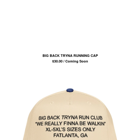
COMB
BANDANA
KUFI
TOTE BAGS
MUGS
ROLLERS
BONNETS
BIG BACK TRYNA RUNNING CAP
$
30.00 / Coming Soon
SHORTS
lil frko
SWEATSHIRTS
NINJA MASKS
VEST
WINDBREAKERS
WATER BOTTLES
HOCKEY JERSEY
TURBAN