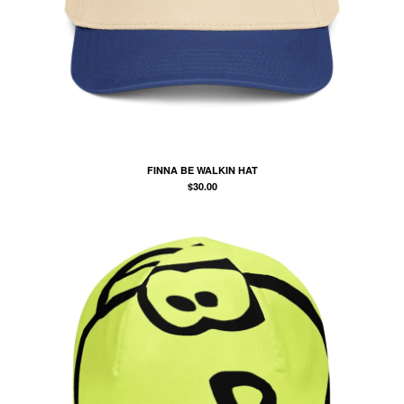
POSTERS
PAINTINGS
SOCKS
BIG BACK TRYNA RUN CLUB
KOOZIE
MCDONOUGH YANKEES
FINNA BE WALKIN HAT
$
30.00
POLICY
Contact
Back to Site
Powered by Big Cartel