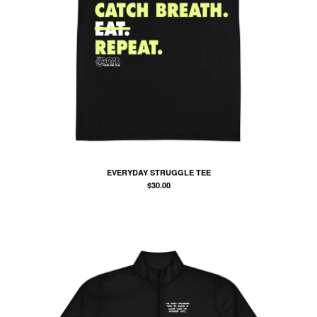
EVERYDAY STRUGGLE TEE
$
30.00