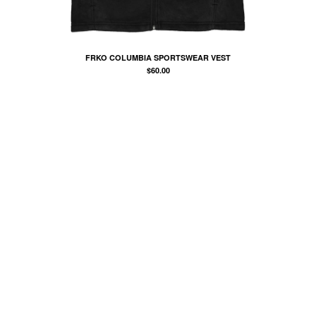
COMB
BANDANA
KUFI
FRKO COLUMBIA SPORTSWEAR VEST
TOTE BAGS
$
60.00
MUGS
ROLLERS
BONNETS
SHORTS
lil frko
SWEATSHIRTS
NINJA MASKS
VEST
WINDBREAKERS
WATER BOTTLES
HOCKEY JERSEY
TURBAN