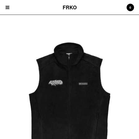
FRKO
0
VEST
Cart
0
$
0.00
Products
HATS
TEES
CD'S
PRINTS
ZINES
COMICS
HOODIES
DURAGS
LEGGINGS
NIGGA FRIDAY