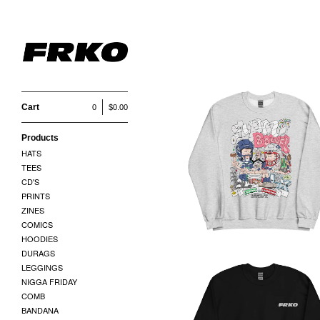
SWEATSHIRTS
Cart
0
$
0.00
Products
SUPER BOWEL 60
HATS
SWEATSHIRT
TEES
$
45.00
CD'S
PRINTS
ZINES
COMICS
HOODIES
DURAGS
LEGGINGS
NIGGA FRIDAY
COMB
BANDANA