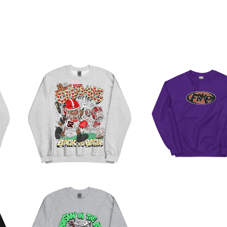
BELT TO ASS
CHAMPS
PURP SWEATSHIR
SWEATSHIRT
$
50.00
$
45.00