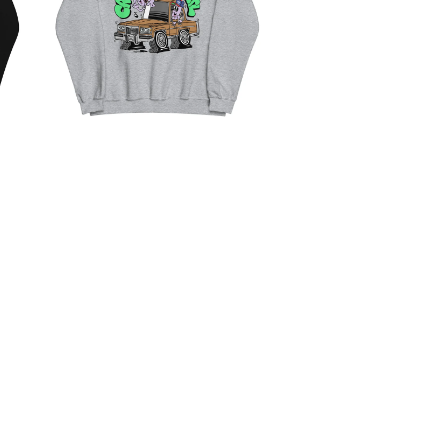
CRUISIN' UN THE ATL
$
50.00