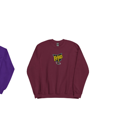
T
RAID SWEATSHIRT
$
50.00