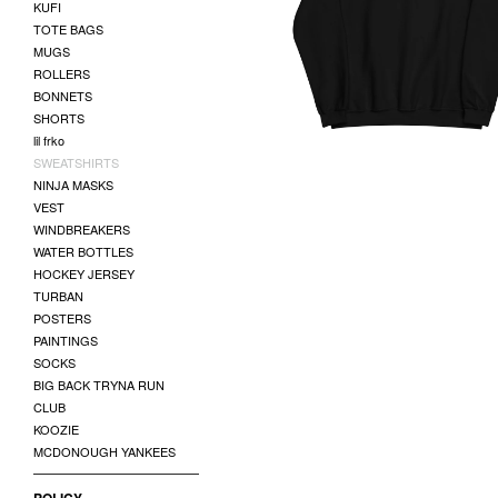
KUFI
LOGO SWAETSHIRT
TOTE BAGS
$
50.00
MUGS
ROLLERS
BONNETS
SHORTS
lil frko
SWEATSHIRTS
NINJA MASKS
VEST
WINDBREAKERS
WATER BOTTLES
HOCKEY JERSEY
TURBAN
POSTERS
PAINTINGS
SOCKS
BIG BACK TRYNA RUN
CLUB
KOOZIE
MCDONOUGH YANKEES