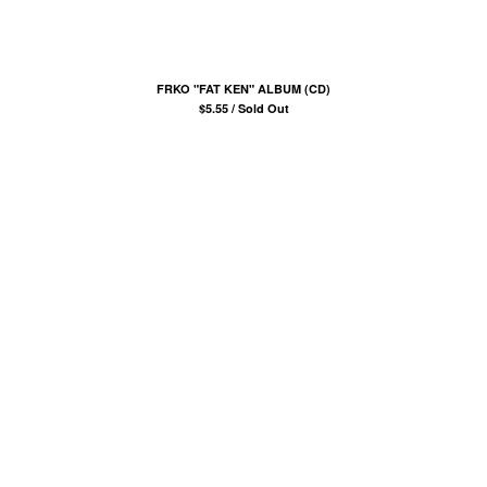
COMB
BANDANA
KUFI
FRKO "FAT KEN" ALBUM (CD)
TOTE BAGS
$
5.55 / Sold Out
MUGS
ROLLERS
BONNETS
SHORTS
lil frko
SWEATSHIRTS
NINJA MASKS
VEST
WINDBREAKERS
WATER BOTTLES
HOCKEY JERSEY
TURBAN