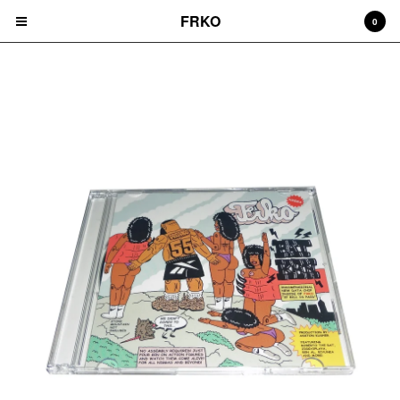
FRKO
0
CD'S
Cart
0
$
0.00
Products
HATS
TEES
CD'S
PRINTS
ZINES
COMICS
HOODIES
DURAGS
LEGGINGS
NIGGA FRIDAY