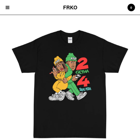
FRKO
0
Cart
0
$
0.00
Products
HATS
TEES
CD'S
PRINTS
ZINES
COMICS
HOODIES
DURAGS
LEGGINGS
NIGGA FRIDAY