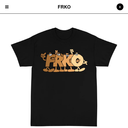
FRKO
0
Cart
0
$
0.00
Products
HATS
TEES
CD'S
PRINTS
ZINES
COMICS
HOODIES
DURAGS
LEGGINGS
NIGGA FRIDAY