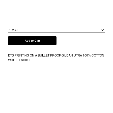
COMB
BANDANA
BFF TEE
KUFI
$
30.00
TOTE BAGS
MUGS
ROLLERS
Add to Cart
BONNETS
SHORTS
DTG PRINTING ON A BULLET PROOF GILDAN UTRA 100% COTTON
lil frko
WHITE T-SHIRT
SWEATSHIRTS
NINJA MASKS
VEST
WINDBREAKERS
WATER BOTTLES
HOCKEY JERSEY
TURBAN