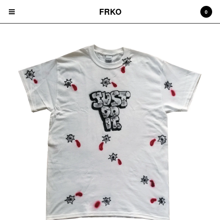
FRKO
0
Cart
0
$
0.00
Products
HATS
TEES
CD'S
PRINTS
ZINES
COMICS
HOODIES
DURAGS
LEGGINGS
NIGGA FRIDAY