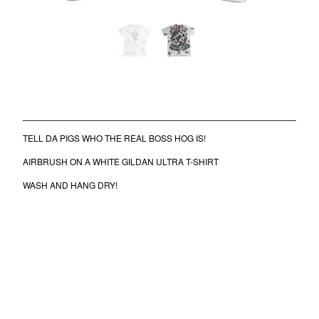
COMB
BANDANA
KUFI
TOTE BAGS
MUGS
FIKE SPORT TEE
$
50.00
/ Coming Soon
ROLLERS
BONNETS
TELL DA PIGS WHO THE REAL BOSS HOG IS!
SHORTS
AIRBRUSH ON A WHITE GILDAN ULTRA T-SHIRT
lil frko
WASH AND HANG DRY!
SWEATSHIRTS
NINJA MASKS
VEST
WINDBREAKERS
WATER BOTTLES
HOCKEY JERSEY
TURBAN