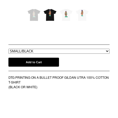
COMB
BANDANA
KUFI
TOTE BAGS
MUGS
LINE STREET LENE TEE
$
30.00
ROLLERS
BONNETS
SHORTS
lil frko
Add to Cart
SWEATSHIRTS
DTG PRINTING ON A BULLET PROOF GILDAN UTRA 100% COTTON
NINJA MASKS
T-SHIRT
VEST
(BLACK OR WHITE)
WINDBREAKERS
WATER BOTTLES
HOCKEY JERSEY
TURBAN