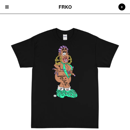
FRKO
0
Cart
0
$
0.00
Products
HATS
TEES
CD'S
PRINTS
ZINES
COMICS
HOODIES
DURAGS
LEGGINGS
NIGGA FRIDAY