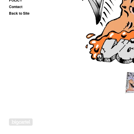
POLICY
Contact
Back to Site
Powered by Big Cartel