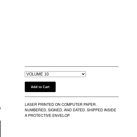
"NIGGA-X VOL. 10 COMIC" (6-
PAGE)
$
2.99
Add to Cart
LASER PRINTED ON COMPUTER PAPER.
NUMBERED, SIGNED, AND DATED. SHIPPED INSIDE
A PROTECTIVE ENVELOP.