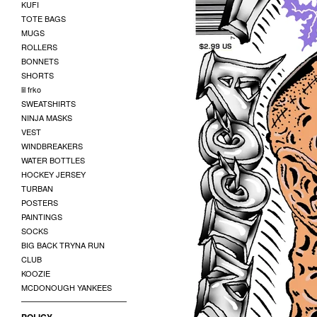
KUFI
TOTE BAGS
MUGS
ROLLERS
BONNETS
SHORTS
lil frko
SWEATSHIRTS
NINJA MASKS
VEST
WINDBREAKERS
WATER BOTTLES
HOCKEY JERSEY
TURBAN
POSTERS
PAINTINGS
SOCKS
BIG BACK TRYNA RUN
CLUB
KOOZIE
MCDONOUGH YANKEES