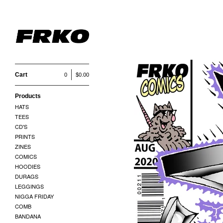
Cart
0
$
0.00
Products
HATS
TEES
CD'S
PRINTS
ZINES
COMICS
HOODIES
DURAGS
LEGGINGS
NIGGA FRIDAY
COMB
BANDANA