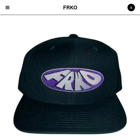
FRKO
0
Cart
0
$
0.00
Products
HATS
TEES
CD'S
PRINTS
ZINES
COMICS
HOODIES
DURAGS
LEGGINGS
NIGGA FRIDAY