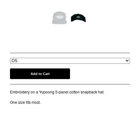
COMB
BANDANA
KUFI
TOTE BAGS
MUGS
PURP SNAPBACK HAT
$
30.00
ROLLERS
BONNETS
SHORTS
lil frko
Add to Cart
SWEATSHIRTS
Embroidery on a Yupoong 5-panel cotton snapback hat.
NINJA MASKS
VEST
One size fits most.
WINDBREAKERS
WATER BOTTLES
HOCKEY JERSEY
TURBAN