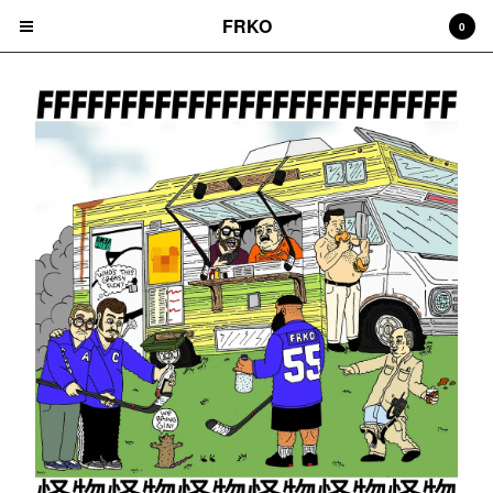
FRKO
0
Cart
0
$
0.00
Products
HATS
TEES
CD'S
PRINTS
ZINES
COMICS
HOODIES
DURAGS
LEGGINGS
NIGGA FRIDAY