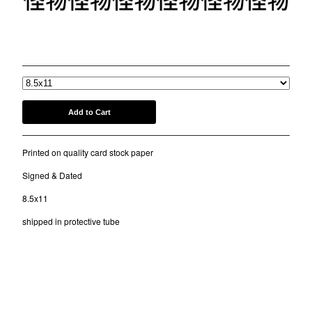
COMB
BANDANA
"SUNNYVALE VACATION"
KUFI
$
20.00
/ On Sale
TOTE BAGS
MUGS
ROLLERS
Add to Cart
BONNETS
SHORTS
Printed on quality card stock paper
lil frko
Signed & Dated
SWEATSHIRTS
8.5x11
NINJA MASKS
shipped in protective tube
VEST
WINDBREAKERS
WATER BOTTLES
HOCKEY JERSEY
TURBAN