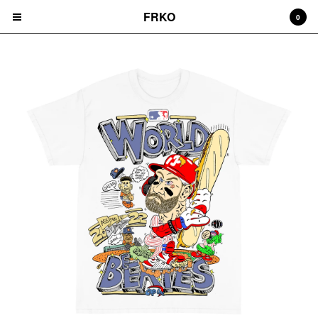
FRKO
0
Cart
0
$
0.00
Products
HATS
TEES
CD'S
PRINTS
ZINES
COMICS
HOODIES
DURAGS
LEGGINGS
NIGGA FRIDAY