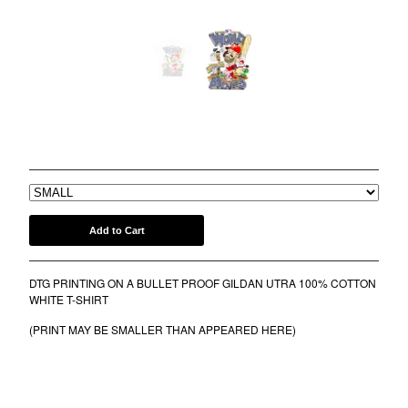
COMB
BANDANA
KUFI
TOTE BAGS
MUGS
WORLD BEERIES 2022 TEE
ROLLERS
$
30.00
BONNETS
SHORTS
lil frko
Add to Cart
SWEATSHIRTS
NINJA MASKS
DTG PRINTING ON A BULLET PROOF GILDAN UTRA 100% COTTON
VEST
WHITE T-SHIRT
WINDBREAKERS
(PRINT MAY BE SMALLER THAN APPEARED HERE)
WATER BOTTLES
HOCKEY JERSEY
TURBAN